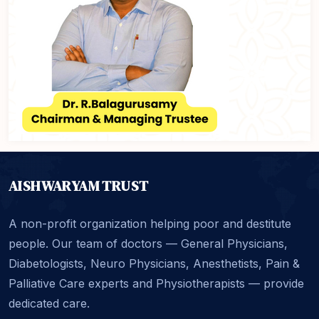
AISHWARYAM TRUST
A non-profit organization helping poor and destitute
people. Our team of doctors — General Physicians,
Diabetologists, Neuro Physicians, Anesthetists, Pain &
Palliative Care experts and Physiotherapists — provide
dedicated care.