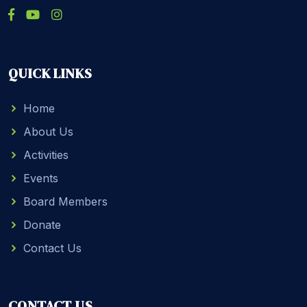
QUICK LINKS
Home
About Us
Activities
Events
Board Members
Donate
Contact Us
CONTACT US