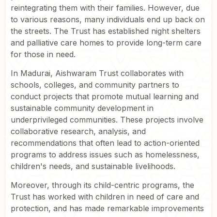
reintegrating them with their families. However, due
to various reasons, many individuals end up back on
the streets. The Trust has established night shelters
and palliative care homes to provide long-term care
for those in need.
In Madurai, Aishwaram Trust collaborates with
schools, colleges, and community partners to
conduct projects that promote mutual learning and
sustainable community development in
underprivileged communities. These projects involve
collaborative research, analysis, and
recommendations that often lead to action-oriented
programs to address issues such as homelessness,
children's needs, and sustainable livelihoods.
Moreover, through its child-centric programs, the
Trust has worked with children in need of care and
protection, and has made remarkable improvements