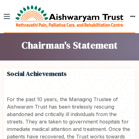
Chairman's Statement
Social Achievements
For the past 10 years, the Managing Trustee of
Aishwaram Trust has been tirelessly rescuing
abandoned and critically ill individuals from the
streets. They are taken to government hospitals for
immediate medical attention and treatment. Once the
patients have recovered, the Trust works towards