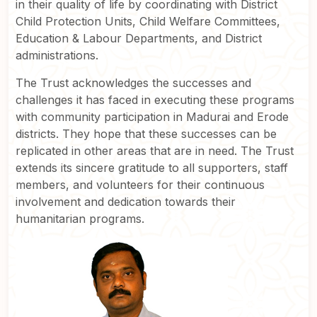
in their quality of life by coordinating with District
Child Protection Units, Child Welfare Committees,
Education & Labour Departments, and District
administrations.
The Trust acknowledges the successes and
challenges it has faced in executing these programs
with community participation in Madurai and Erode
districts. They hope that these successes can be
replicated in other areas that are in need. The Trust
extends its sincere gratitude to all supporters, staff
members, and volunteers for their continuous
involvement and dedication towards their
humanitarian programs.