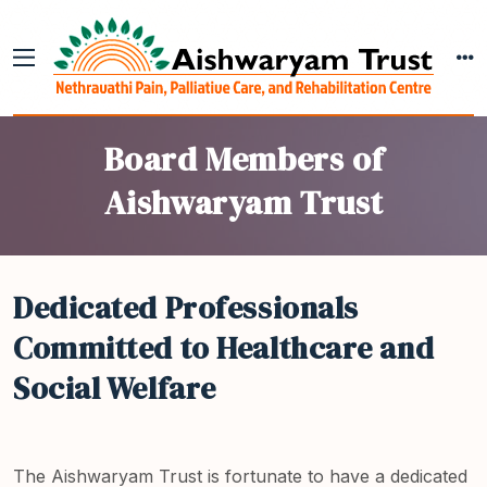
Board Members of
Aishwaryam Trust
Dedicated Professionals
Committed to Healthcare and
Social Welfare
The Aishwaryam Trust is fortunate to have a dedicated