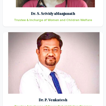
Dr. S. SrividyaManjunath
Trustee & Incharge of Women and Children Welfare
Dr. P. Venkatesh