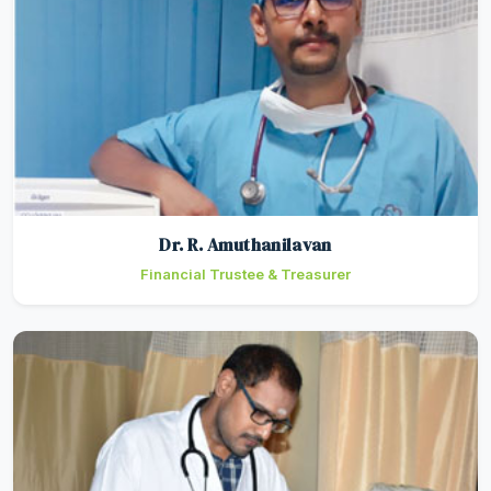
Dr. R. Amuthanilavan
Financial Trustee & Treasurer