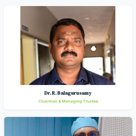
Dr. R. Balagurusamy
Chairman & Managing Trustee