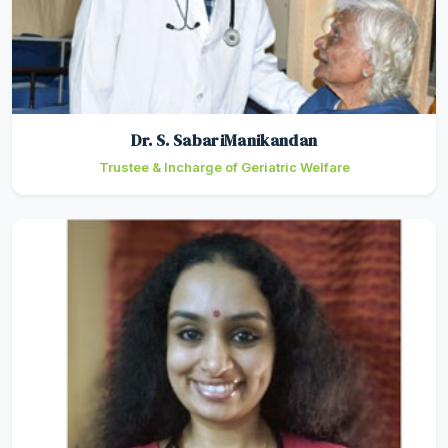
Dr. S. SabariManikandan
Trustee & Incharge of Geriatric Welfare