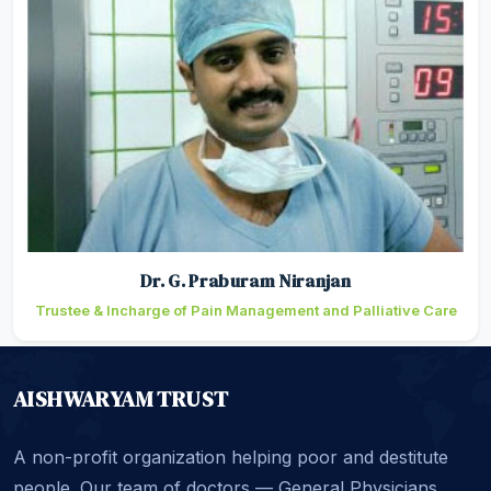
Dr. G. Praburam Niranjan
Trustee & Incharge of Pain Management and Palliative Care
AISHWARYAM TRUST
A non-profit organization helping poor and destitute
people. Our team of doctors — General Physicians,