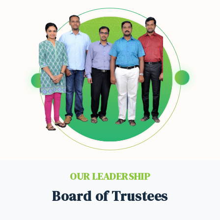
OUR LEADERSHIP
Board of Trustees