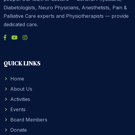
Diabetologists, Neuro Physicians, Anesthetists, Pain &
Palliative Care experts and Physiotherapists — provide
dedicated care.
QUICK LINKS
Home
About Us
Activities
Events
Board Members
Donate