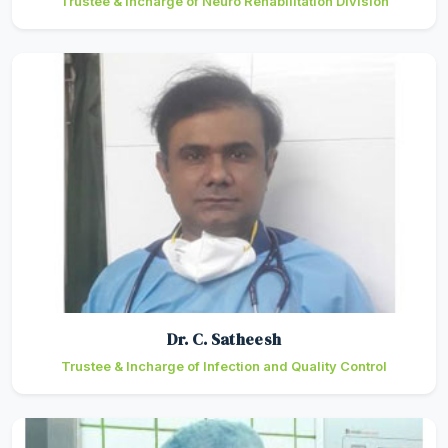
Trustee & Incharge of Neuro Rehabilitation Division
Dr. C. Satheesh
Trustee & Incharge of Infection and Quality Control