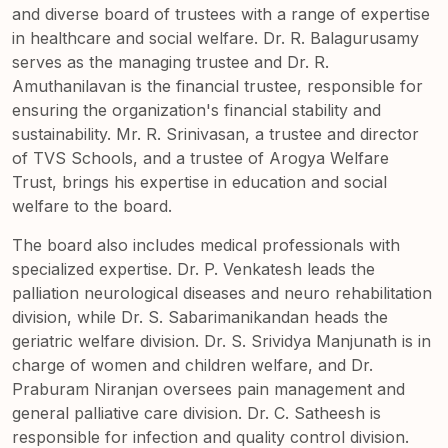
and diverse board of trustees with a range of expertise
in healthcare and social welfare. Dr. R. Balagurusamy
serves as the managing trustee and Dr. R.
Amuthanilavan is the financial trustee, responsible for
ensuring the organization's financial stability and
sustainability. Mr. R. Srinivasan, a trustee and director
of TVS Schools, and a trustee of Arogya Welfare
Trust, brings his expertise in education and social
welfare to the board.
The board also includes medical professionals with
specialized expertise. Dr. P. Venkatesh leads the
palliation neurological diseases and neuro rehabilitation
division, while Dr. S. Sabarimanikandan heads the
geriatric welfare division. Dr. S. Srividya Manjunath is in
charge of women and children welfare, and Dr.
Praburam Niranjan oversees pain management and
general palliative care division. Dr. C. Satheesh is
responsible for infection and quality control division.